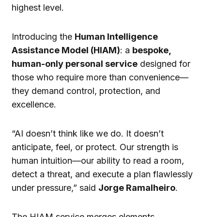
highest level.
Introducing the
Human Intelligence
Assistance Model (HIAM)
: a
bespoke,
human-only personal service
designed for
those who require more than convenience—
they demand control, protection, and
excellence.
“AI doesn’t think like we do. It doesn’t
anticipate, feel, or protect. Our strength is
human intuition—our ability to read a room,
detect a threat, and execute a plan flawlessly
under pressure,” said
Jorge Ramalheiro
.
The HIAM service merges elements