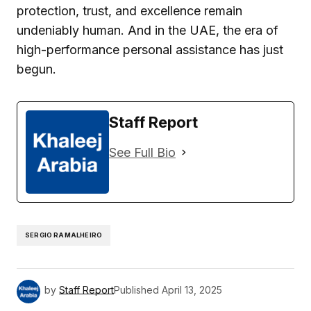
protection, trust, and excellence remain
undeniably human. And in the UAE, the era of
high-performance personal assistance has just
begun.
Staff Report
See Full Bio
SERGIO RAMALHEIRO
by
Staff Report
Published
April 13, 2025