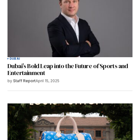
DUBAI
Dubai’s Bold Leap into the Future of Sports and
Entertainment
by
Staff Report
April 15, 2025