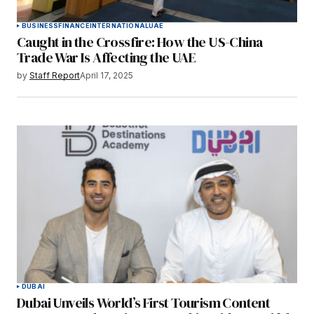
BUSINESS
FINANCE
INTERNATIONAL
UAE
Caught in the Crossfire: How the US-China
Trade War Is Affecting the UAE
by
Staff Report
April 17, 2025
DUBAI
Dubai Unveils World’s First Tourism Content