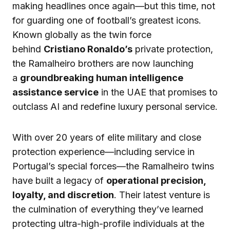
making headlines once again—but this time, not
for guarding one of football’s greatest icons.
Known globally as the twin force
behind
Cristiano Ronaldo’s
private protection,
the Ramalheiro brothers are now launching
a
groundbreaking human intelligence
assistance service
in the UAE that promises to
outclass AI and redefine luxury personal service.
With over 20 years of elite military and close
protection experience—including service in
Portugal’s special forces—the Ramalheiro twins
have built a legacy of
operational precision,
loyalty, and discretion
. Their latest venture is
the culmination of everything they’ve learned
protecting ultra-high-profile individuals at the