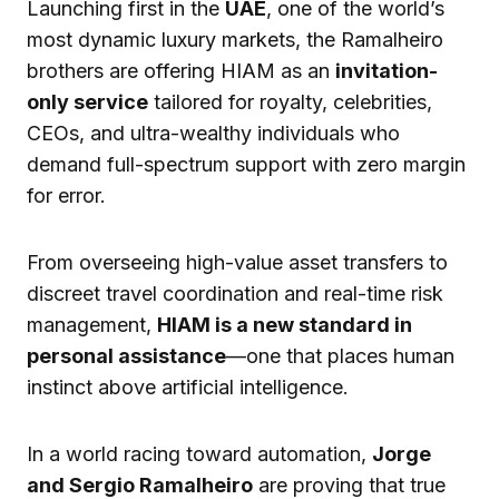
Launching first in the
UAE
, one of the world’s
most dynamic luxury markets, the Ramalheiro
brothers are offering HIAM as an
invitation-
only service
tailored for royalty, celebrities,
CEOs, and ultra-wealthy individuals who
demand full-spectrum support with zero margin
for error.
From overseeing high-value asset transfers to
discreet travel coordination and real-time risk
management,
HIAM is a new standard in
personal assistance
—one that places human
instinct above artificial intelligence.
In a world racing toward automation,
Jorge
and Sergio Ramalheiro
are proving that true