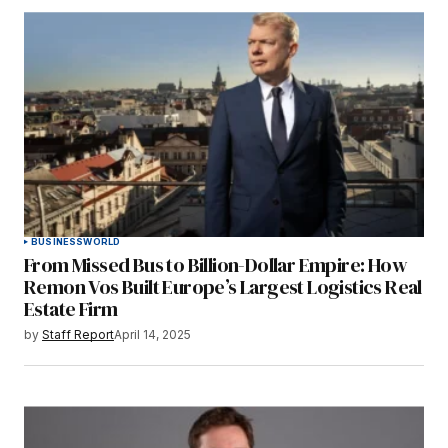
BUSINESS
WORLD
From Missed Bus to Billion-Dollar Empire: How
Remon Vos Built Europe’s Largest Logistics Real
Estate Firm
by
Staff Report
April 14, 2025