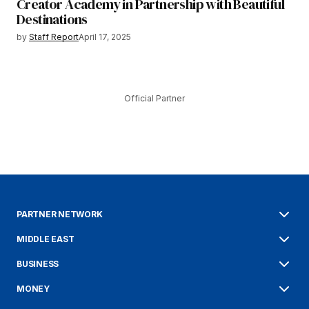
Creator Academy in Partnership with Beautiful
Destinations
by
Staff Report
April 17, 2025
Official Partner
PARTNER NETWORK
MIDDLE EAST
BUSINESS
MONEY