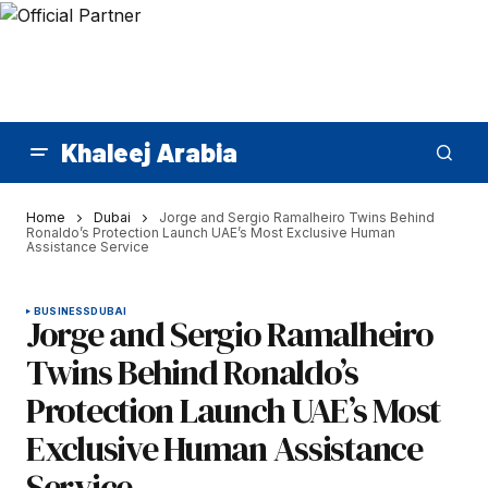
Khaleej Arabia
Home
Dubai
Jorge and Sergio Ramalheiro Twins Behind
Ronaldo’s Protection Launch UAE’s Most Exclusive Human
Assistance Service
BUSINESS
DUBAI
Jorge and Sergio Ramalheiro
Twins Behind Ronaldo’s
Protection Launch UAE’s Most
Exclusive Human Assistance
Service