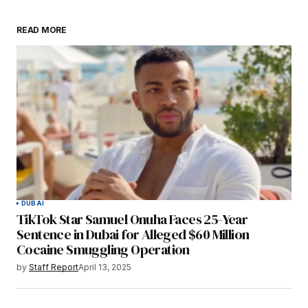
READ MORE
DUBAI
TikTok Star Samuel Onuha Faces 25-Year
Sentence in Dubai for Alleged $60 Million
Cocaine Smuggling Operation
by
Staff Report
April 13, 2025