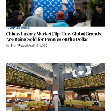
BUSINESS
WORLD
China’s Luxury Market Flip: How Global Brands
Are Being Sold for Pennies on the Dollar
by
Staff Report
April 16, 2025