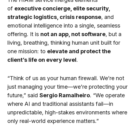
of
executive concierge, elite security,
strategic logistics, crisis response
, and
emotional intelligence into a single, seamless
offering. It is
not an app, not software
, but a
living, breathing, thinking human unit built for
one mission: to
elevate and protect the
client’s life on every level
.
“Think of us as your human firewall. We’re not
just managing your time—we’re protecting your
future,” said
Sergio Ramalheiro
. “We operate
where AI and traditional assistants fail—in
unpredictable, high-stakes environments where
only real-world experience matters.”