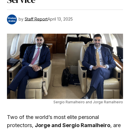
by
Staff Report
April 13, 2025
Sergio Ramalheiro and Jorge Ramalheiro
Two of the world’s most elite personal
protectors,
Jorge and Sergio Ramalheiro
, are