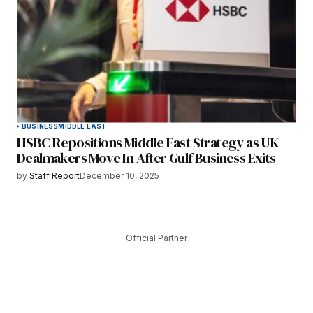
BUSINESS
MIDDLE EAST
HSBC Repositions Middle East Strategy as UK
Dealmakers Move In After Gulf Business Exits
by
Staff Report
December 10, 2025
Official Partner