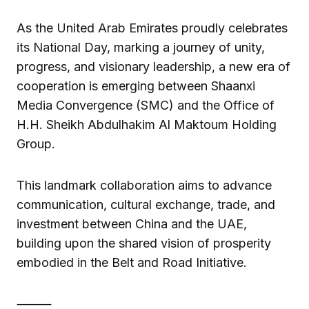
As the United Arab Emirates proudly celebrates
its National Day, marking a journey of unity,
progress, and visionary leadership, a new era of
cooperation is emerging between Shaanxi
Media Convergence (SMC) and the Office of
H.H. Sheikh Abdulhakim Al Maktoum Holding
Group.
This landmark collaboration aims to advance
communication, cultural exchange, trade, and
investment between China and the UAE,
building upon the shared vision of prosperity
embodied in the Belt and Road Initiative.
⸻