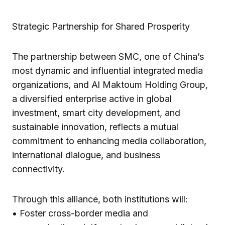
Strategic Partnership for Shared Prosperity
The partnership between SMC, one of China’s
most dynamic and influential integrated media
organizations, and Al Maktoum Holding Group,
a diversified enterprise active in global
investment, smart city development, and
sustainable innovation, reflects a mutual
commitment to enhancing media collaboration,
international dialogue, and business
connectivity.
Through this alliance, both institutions will:
• Foster cross-border media and