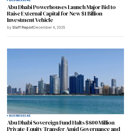
BUSINESS
UAE
Abu Dhabi Powerhouses Launch Major Bid to
Raise External Capital for New $1 Billion
Investment Vehicle
by
Staff Report
December 4, 2025
BUSINESS
UAE
Abu Dhabi Sovereign Fund Halts $800 Million
Private-Equity Transfer Amid Governance and