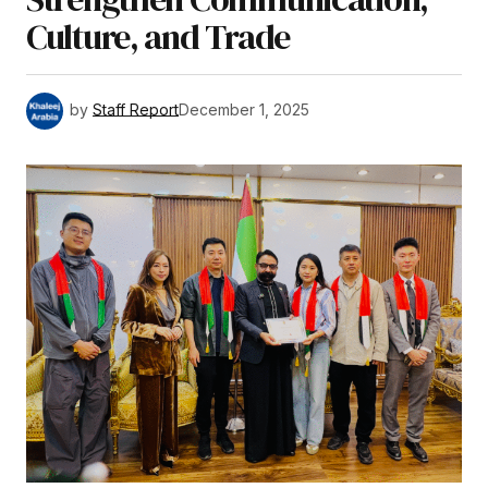
Culture, and Trade
by
Staff Report
December 1, 2025