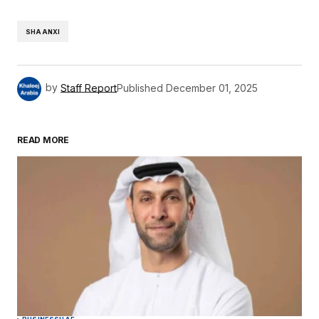
SHAANXI
by
Staff Report
Published
December 01, 2025
READ MORE