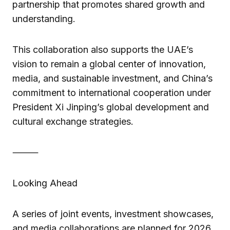
partnership that promotes shared growth and
understanding.
This collaboration also supports the UAE’s
vision to remain a global center of innovation,
media, and sustainable investment, and China’s
commitment to international cooperation under
President Xi Jinping’s global development and
cultural exchange strategies.
⸻
Looking Ahead
A series of joint events, investment showcases,
and media collaborations are planned for 2026