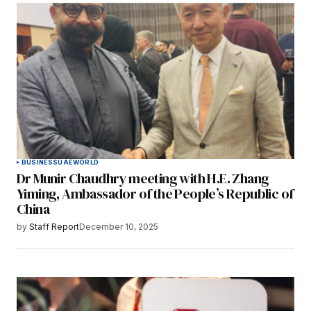
BUSINESS
UAE
WORLD
Dr Munir Chaudhry meeting with H.E. Zhang
Yiming, Ambassador of the People’s Republic of
China
by
Staff Report
December 10, 2025