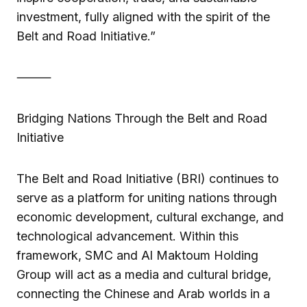
investment, fully aligned with the spirit of the
Belt and Road Initiative.”
⸻
Bridging Nations Through the Belt and Road
Initiative
The Belt and Road Initiative (BRI) continues to
serve as a platform for uniting nations through
economic development, cultural exchange, and
technological advancement. Within this
framework, SMC and Al Maktoum Holding
Group will act as a media and cultural bridge,
connecting the Chinese and Arab worlds in a