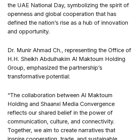
the UAE National Day, symbolizing the spirit of
openness and global cooperation that has
defined the nation’s rise as a hub of innovation
and opportunity.
Dr. Munir Ahmad Ch., representing the Office of
H.H. Sheikh Abdulhakim Al Maktoum Holding
Group, emphasized the partnership’s
transformative potential:
“The collaboration between Al Maktoum
Holding and Shaanxi Media Convergence
reflects our shared belief in the power of
communication, culture, and connectivity.
Together, we aim to create narratives that
inspire cooperation, trade, and sustainable