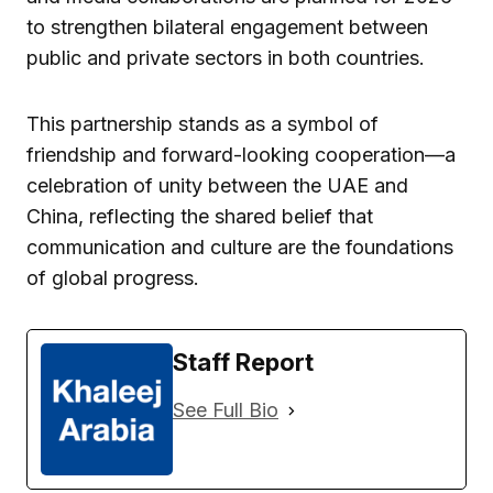
to strengthen bilateral engagement between
public and private sectors in both countries.
This partnership stands as a symbol of
friendship and forward-looking cooperation—a
celebration of unity between the UAE and
China, reflecting the shared belief that
communication and culture are the foundations
of global progress.
Staff Report
See Full Bio