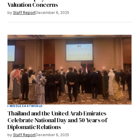
Valuation Concerns
by
Staff Report
December 6, 2025
MIDDLE EAST
WORLD
Thailand and the United Arab Emirates
Celebrate National Day and 50 Years of
Diplomatic Relations
by
Staff Report
December 6, 2025