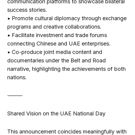
communication platforms to showcase bilateral
success stories.
• Promote cultural diplomacy through exchange
programs and creative collaborations.
• Facilitate investment and trade forums
connecting Chinese and UAE enterprises.
• Co-produce joint media content and
documentaries under the Belt and Road
narrative, highlighting the achievements of both
nations.
⸻
Shared Vision on the UAE National Day
This announcement coincides meaningfully with