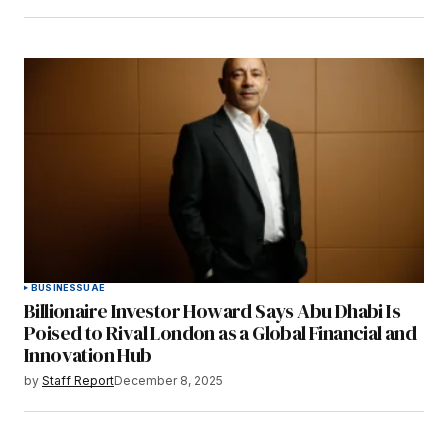
BUSINESS
UAE
Billionaire Investor Howard Says Abu Dhabi Is
Poised to Rival London as a Global Financial and
Innovation Hub
by
Staff Report
December 8, 2025