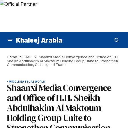
Khaleej Arabia
Home
UAE
Shaanxi Media Convergence and Office of H.H.
Sheikh Abdulhakim Al Maktoum Holding Group Unite to Strengthen
Communication, Culture, and Trade
MIDDLE EAST
UAE
WORLD
Shaanxi Media Convergence
and Office of H.H. Sheikh
Abdulhakim Al Maktoum
Holding Group Unite to
Strengthen Communication,