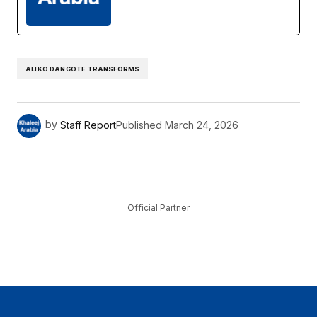
ALIKO DANGOTE TRANSFORMS
by
Staff Report
Published
March 24, 2026
Official Partner