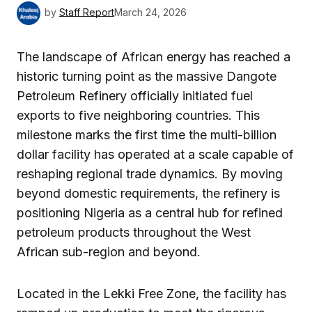
by
Staff Report
March 24, 2026
The landscape of African energy has reached a
historic turning point as the massive Dangote
Petroleum Refinery officially initiated fuel
exports to five neighboring countries. This
milestone marks the first time the multi-billion
dollar facility has operated at a scale capable of
reshaping regional trade dynamics. By moving
beyond domestic requirements, the refinery is
positioning Nigeria as a central hub for refined
petroleum products throughout the West
African sub-region and beyond.
Located in the Lekki Free Zone, the facility has