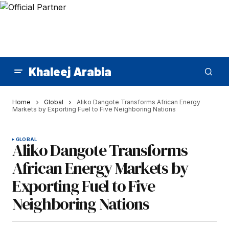
Khaleej Arabia
Home
Global
Aliko Dangote Transforms African Energy
Markets by Exporting Fuel to Five Neighboring Nations
GLOBAL
Aliko Dangote Transforms
African Energy Markets by
Exporting Fuel to Five
Neighboring Nations