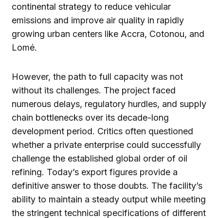
continental strategy to reduce vehicular
emissions and improve air quality in rapidly
growing urban centers like Accra, Cotonou, and
Lomé.
However, the path to full capacity was not
without its challenges. The project faced
numerous delays, regulatory hurdles, and supply
chain bottlenecks over its decade-long
development period. Critics often questioned
whether a private enterprise could successfully
challenge the established global order of oil
refining. Today’s export figures provide a
definitive answer to those doubts. The facility’s
ability to maintain a steady output while meeting
the stringent technical specifications of different