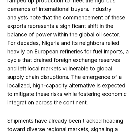
ramped up production to meet the rigorous
demands of international buyers. Industry
analysts note that the commencement of these
exports represents a significant shift in the
balance of power within the global oil sector.
For decades, Nigeria and its neighbors relied
heavily on European refineries for fuel imports, a
cycle that drained foreign exchange reserves
and left local markets vulnerable to global
supply chain disruptions. The emergence of a
localized, high-capacity alternative is expected
to mitigate these risks while fostering economic
integration across the continent.
Shipments have already been tracked heading
toward diverse regional markets, signaling a