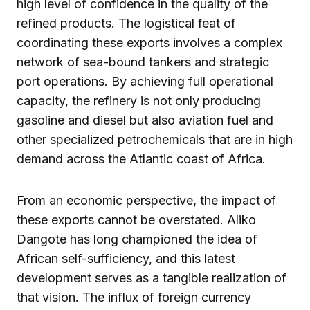
high level of confidence in the quality of the
refined products. The logistical feat of
coordinating these exports involves a complex
network of sea-bound tankers and strategic
port operations. By achieving full operational
capacity, the refinery is not only producing
gasoline and diesel but also aviation fuel and
other specialized petrochemicals that are in high
demand across the Atlantic coast of Africa.
From an economic perspective, the impact of
these exports cannot be overstated. Aliko
Dangote has long championed the idea of
African self-sufficiency, and this latest
development serves as a tangible realization of
that vision. The influx of foreign currency