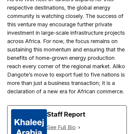
respective destinations, the global energy
community is watching closely. The success of
this venture may encourage further private
investment in large-scale infrastructure projects
across Africa. For now, the focus remains on
sustaining this momentum and ensuring that the
benefits of home-grown energy production
reach every corner of the regional market. Aliko
Dangote’s move to export fuel to five nations is
more than just a business transaction; it is a
declaration of a new era for African commerce.
Staff Report
See Full Bio