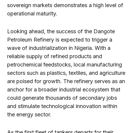
sovereign markets demonstrates a high level of
operational maturity.
Looking ahead, the success of the Dangote
Petroleum Refinery is expected to trigger a
wave of industrialization in Nigeria. With a
reliable supply of refined products and
petrochemical feedstocks, local manufacturing
sectors such as plastics, textiles, and agriculture
are poised for growth. The refinery serves as an
anchor for a broader industrial ecosystem that
could generate thousands of secondary jobs
and stimulate technological innovation within
the energy sector.
As the first fleet of tankers departs for their