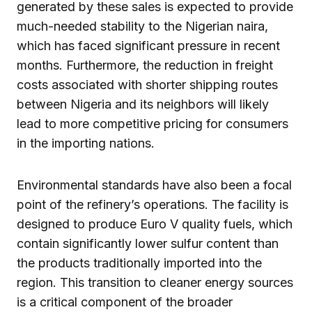
generated by these sales is expected to provide
much-needed stability to the Nigerian naira,
which has faced significant pressure in recent
months. Furthermore, the reduction in freight
costs associated with shorter shipping routes
between Nigeria and its neighbors will likely
lead to more competitive pricing for consumers
in the importing nations.
Environmental standards have also been a focal
point of the refinery’s operations. The facility is
designed to produce Euro V quality fuels, which
contain significantly lower sulfur content than
the products traditionally imported into the
region. This transition to cleaner energy sources
is a critical component of the broader