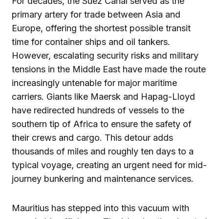
For decades, the Suez Canal served as the
primary artery for trade between Asia and
Europe, offering the shortest possible transit
time for container ships and oil tankers.
However, escalating security risks and military
tensions in the Middle East have made the route
increasingly untenable for major maritime
carriers. Giants like Maersk and Hapag-Lloyd
have redirected hundreds of vessels to the
southern tip of Africa to ensure the safety of
their crews and cargo. This detour adds
thousands of miles and roughly ten days to a
typical voyage, creating an urgent need for mid-
journey bunkering and maintenance services.
Mauritius has stepped into this vacuum with