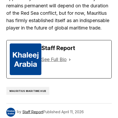
remains permanent will depend on the duration
of the Red Sea conflict, but for now, Mauritius
has firmly established itself as an indispensable
player in the future of global maritime trade.
Staff Report
See Full Bio
MAURITIUS MARITIME HUB
by
Staff Report
Published
April 11, 2026