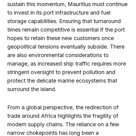
sustain this momentum, Mauritius must continue
to invest in its port infrastructure and fuel
storage capabilities. Ensuring that turnaround
times remain competitive is essential if the port
hopes to retain these new customers once
geopolitical tensions eventually subside. There
are also environmental considerations to
manage, as increased ship traffic requires more
stringent oversight to prevent pollution and
protect the delicate marine ecosystems that
surround the island.
From a global perspective, the redirection of
trade around Africa highlights the fragility of
modern supply chains. The reliance on a few
narrow chokepoints has long been a