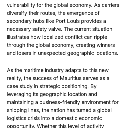
vulnerability for the global economy. As carriers
diversify their routes, the emergence of
secondary hubs like Port Louis provides a
necessary safety valve. The current situation
illustrates how localized conflict can ripple
through the global economy, creating winners
and losers in unexpected geographic locations.
As the maritime industry adapts to this new
reality, the success of Mauritius serves as a
case study in strategic positioning. By
leveraging its geographic location and
maintaining a business-friendly environment for
shipping lines, the nation has turned a global
logistics crisis into a domestic economic
opportunity. Whether this level of activity