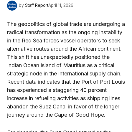
by
Staff Report
April 11, 2026
The geopolitics of global trade are undergoing a
radical transformation as the ongoing instability
in the Red Sea forces vessel operators to seek
alternative routes around the African continent.
This shift has unexpectedly positioned the
Indian Ocean island of Mauritius as a critical
strategic node in the international supply chain.
Recent data indicates that the Port of Port Louis
has experienced a staggering 40 percent
increase in refueling activities as shipping lines
abandon the Suez Canal in favor of the longer
journey around the Cape of Good Hope.