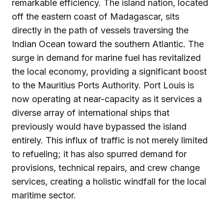
remarkable efficiency. The island nation, located
off the eastern coast of Madagascar, sits
directly in the path of vessels traversing the
Indian Ocean toward the southern Atlantic. The
surge in demand for marine fuel has revitalized
the local economy, providing a significant boost
to the Mauritius Ports Authority. Port Louis is
now operating at near-capacity as it services a
diverse array of international ships that
previously would have bypassed the island
entirely. This influx of traffic is not merely limited
to refueling; it has also spurred demand for
provisions, technical repairs, and crew change
services, creating a holistic windfall for the local
maritime sector.