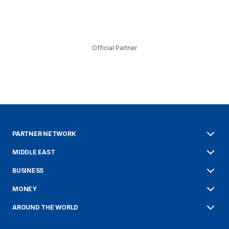
Official Partner
PARTNER NETWORK
MIDDLE EAST
BUSINESS
MONEY
AROUND THE WORLD