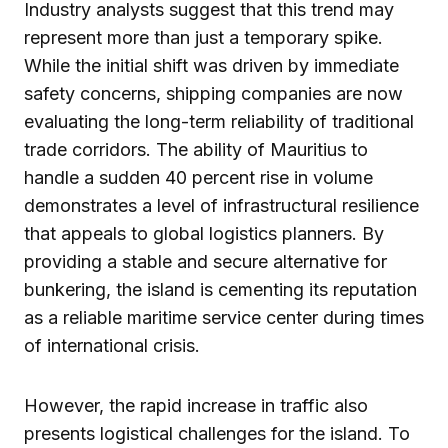
Industry analysts suggest that this trend may
represent more than just a temporary spike.
While the initial shift was driven by immediate
safety concerns, shipping companies are now
evaluating the long-term reliability of traditional
trade corridors. The ability of Mauritius to
handle a sudden 40 percent rise in volume
demonstrates a level of infrastructural resilience
that appeals to global logistics planners. By
providing a stable and secure alternative for
bunkering, the island is cementing its reputation
as a reliable maritime service center during times
of international crisis.
However, the rapid increase in traffic also
presents logistical challenges for the island. To