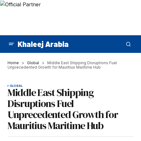
Khaleej Arabia
Home
Global
Middle East Shipping Disruptions Fuel
Unprecedented Growth for Mauritius Maritime Hub
GLOBAL
Middle East Shipping
Disruptions Fuel
Unprecedented Growth for
Mauritius Maritime Hub