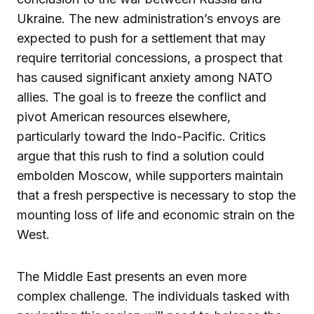
Ukraine. The new administration’s envoys are
expected to push for a settlement that may
require territorial concessions, a prospect that
has caused significant anxiety among NATO
allies. The goal is to freeze the conflict and
pivot American resources elsewhere,
particularly toward the Indo-Pacific. Critics
argue that this rush to find a solution could
embolden Moscow, while supporters maintain
that a fresh perspective is necessary to stop the
mounting loss of life and economic strain on the
West.
The Middle East presents an even more
complex challenge. The individuals tasked with