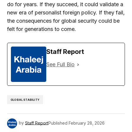
do for years. If they succeed, it could validate a
new era of personalist foreign policy. If they fail,
the consequences for global security could be
felt for generations to come.
Staff Report
See Full Bio
GLOBAL STABILITY
by
Staff Report
Published
February 28, 2026