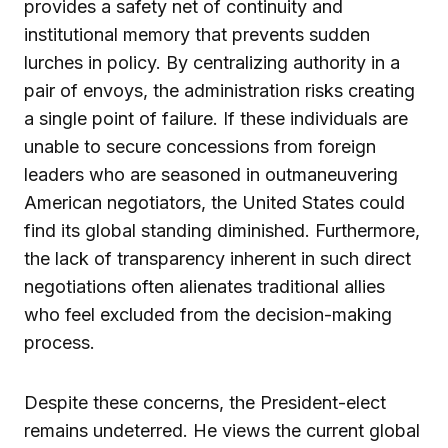
provides a safety net of continuity and
institutional memory that prevents sudden
lurches in policy. By centralizing authority in a
pair of envoys, the administration risks creating
a single point of failure. If these individuals are
unable to secure concessions from foreign
leaders who are seasoned in outmaneuvering
American negotiators, the United States could
find its global standing diminished. Furthermore,
the lack of transparency inherent in such direct
negotiations often alienates traditional allies
who feel excluded from the decision-making
process.
Despite these concerns, the President-elect
remains undeterred. He views the current global