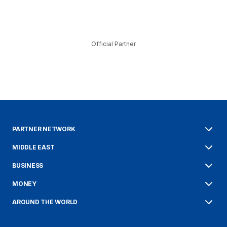
Official Partner
PARTNER NETWORK
MIDDLE EAST
BUSINESS
MONEY
AROUND THE WORLD