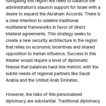
navigating this region will need to balance the
administration’s staunch support for Israel with a
desire to expand the Abraham Accords. There is
a clear intention to sideline traditional
multilateral frameworks in favor of direct
bilateral agreements. This strategy seeks to
create a new security architecture in the region
that relies on economic incentives and shared
opposition to Iranian influence. Success in this
theater would require a level of diplomatic
finesse that balances hard-line rhetoric with the
subtle needs of regional partners like Saudi
Arabia and the United Arab Emirates.
However, the risks of this personalized
diplomacy are substantial. Traditional diplomacy