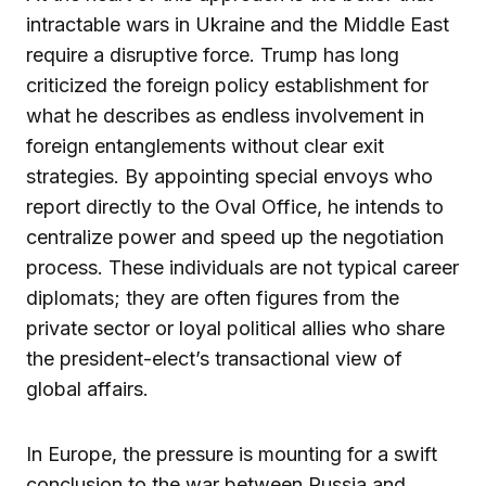
intractable wars in Ukraine and the Middle East
require a disruptive force. Trump has long
criticized the foreign policy establishment for
what he describes as endless involvement in
foreign entanglements without clear exit
strategies. By appointing special envoys who
report directly to the Oval Office, he intends to
centralize power and speed up the negotiation
process. These individuals are not typical career
diplomats; they are often figures from the
private sector or loyal political allies who share
the president-elect’s transactional view of
global affairs.
In Europe, the pressure is mounting for a swift
conclusion to the war between Russia and