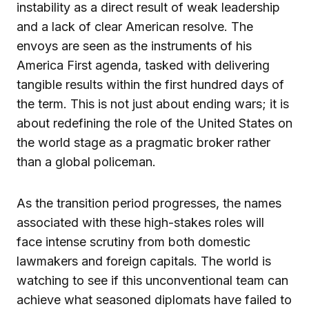
instability as a direct result of weak leadership
and a lack of clear American resolve. The
envoys are seen as the instruments of his
America First agenda, tasked with delivering
tangible results within the first hundred days of
the term. This is not just about ending wars; it is
about redefining the role of the United States on
the world stage as a pragmatic broker rather
than a global policeman.
As the transition period progresses, the names
associated with these high-stakes roles will
face intense scrutiny from both domestic
lawmakers and foreign capitals. The world is
watching to see if this unconventional team can
achieve what seasoned diplomats have failed to