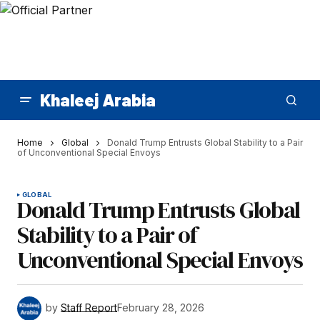
Khaleej Arabia
Home
Global
Donald Trump Entrusts Global Stability to a Pair
of Unconventional Special Envoys
GLOBAL
Donald Trump Entrusts Global
Stability to a Pair of
Unconventional Special Envoys
by
Staff Report
February 28, 2026