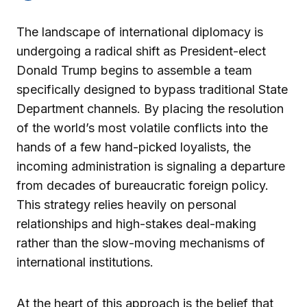
The landscape of international diplomacy is
undergoing a radical shift as President-elect
Donald Trump begins to assemble a team
specifically designed to bypass traditional State
Department channels. By placing the resolution
of the world’s most volatile conflicts into the
hands of a few hand-picked loyalists, the
incoming administration is signaling a departure
from decades of bureaucratic foreign policy.
This strategy relies heavily on personal
relationships and high-stakes deal-making
rather than the slow-moving mechanisms of
international institutions.
At the heart of this approach is the belief that