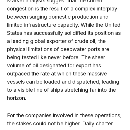
Market analysts suggest that the current
congestion is the result of a complex interplay
between surging domestic production and
limited infrastructure capacity. While the United
States has successfully solidified its position as
a leading global exporter of crude oil, the
physical limitations of deepwater ports are
being tested like never before. The sheer
volume of oil designated for export has
outpaced the rate at which these massive
vessels can be loaded and dispatched, leading
to a visible line of ships stretching far into the
horizon.
For the companies involved in these operations,
the stakes could not be higher. Daily charter