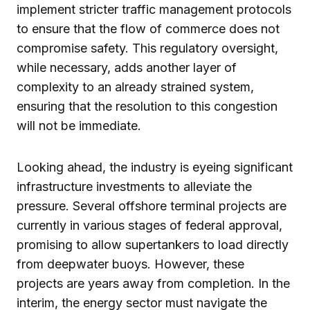
implement stricter traffic management protocols
to ensure that the flow of commerce does not
compromise safety. This regulatory oversight,
while necessary, adds another layer of
complexity to an already strained system,
ensuring that the resolution to this congestion
will not be immediate.
Looking ahead, the industry is eyeing significant
infrastructure investments to alleviate the
pressure. Several offshore terminal projects are
currently in various stages of federal approval,
promising to allow supertankers to load directly
from deepwater buoys. However, these
projects are years away from completion. In the
interim, the energy sector must navigate the