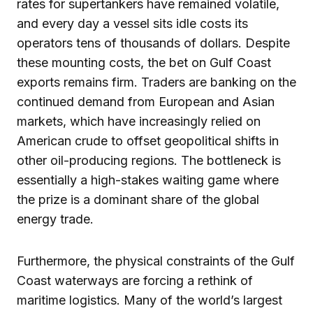
rates for supertankers have remained volatile,
and every day a vessel sits idle costs its
operators tens of thousands of dollars. Despite
these mounting costs, the bet on Gulf Coast
exports remains firm. Traders are banking on the
continued demand from European and Asian
markets, which have increasingly relied on
American crude to offset geopolitical shifts in
other oil-producing regions. The bottleneck is
essentially a high-stakes waiting game where
the prize is a dominant share of the global
energy trade.
Furthermore, the physical constraints of the Gulf
Coast waterways are forcing a rethink of
maritime logistics. Many of the world’s largest