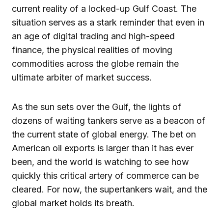
current reality of a locked-up Gulf Coast. The
situation serves as a stark reminder that even in
an age of digital trading and high-speed
finance, the physical realities of moving
commodities across the globe remain the
ultimate arbiter of market success.
As the sun sets over the Gulf, the lights of
dozens of waiting tankers serve as a beacon of
the current state of global energy. The bet on
American oil exports is larger than it has ever
been, and the world is watching to see how
quickly this critical artery of commerce can be
cleared. For now, the supertankers wait, and the
global market holds its breath.