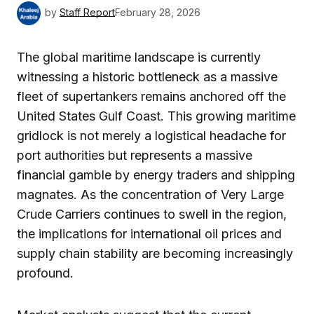
by
Staff Report
February 28, 2026
The global maritime landscape is currently
witnessing a historic bottleneck as a massive
fleet of supertankers remains anchored off the
United States Gulf Coast. This growing maritime
gridlock is not merely a logistical headache for
port authorities but represents a massive
financial gamble by energy traders and shipping
magnates. As the concentration of Very Large
Crude Carriers continues to swell in the region,
the implications for international oil prices and
supply chain stability are becoming increasingly
profound.