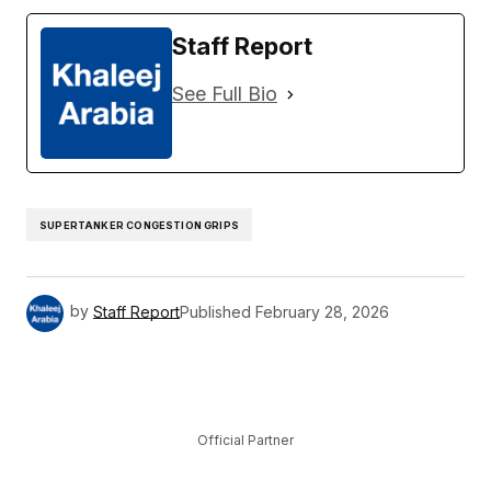
Staff Report
See Full Bio
SUPERTANKER CONGESTION GRIPS
by
Staff Report
Published
February 28, 2026
Official Partner