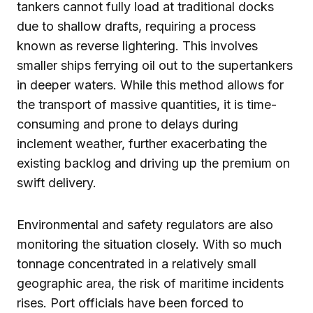
tankers cannot fully load at traditional docks
due to shallow drafts, requiring a process
known as reverse lightering. This involves
smaller ships ferrying oil out to the supertankers
in deeper waters. While this method allows for
the transport of massive quantities, it is time-
consuming and prone to delays during
inclement weather, further exacerbating the
existing backlog and driving up the premium on
swift delivery.
Environmental and safety regulators are also
monitoring the situation closely. With so much
tonnage concentrated in a relatively small
geographic area, the risk of maritime incidents
rises. Port officials have been forced to