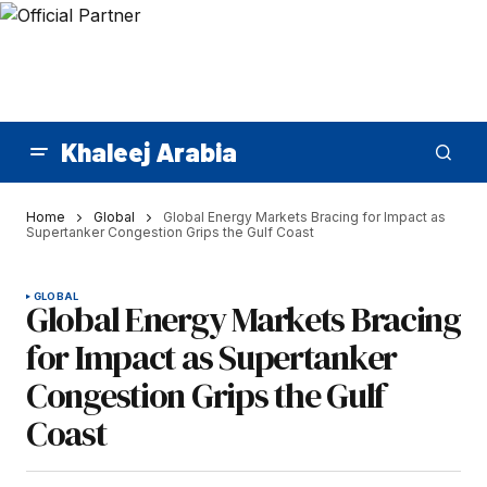
Khaleej Arabia
Home
Global
Global Energy Markets Bracing for Impact as
Supertanker Congestion Grips the Gulf Coast
GLOBAL
Global Energy Markets Bracing
for Impact as Supertanker
Congestion Grips the Gulf
Coast