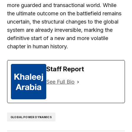
more guarded and transactional world. While
the ultimate outcome on the battlefield remains
uncertain, the structural changes to the global
system are already irreversible, marking the
definitive start of a new and more volatile
chapter in human history.
Staff Report
See Full Bio
GLOBAL POWER DYNAMICS