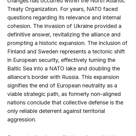
changes has occurred within the North Atlantic
Treaty Organization. For years, NATO faced
questions regarding its relevance and internal
cohesion. The invasion of Ukraine provided a
definitive answer, revitalizing the alliance and
prompting a historic expansion. The inclusion of
Finland and Sweden represents a tectonic shift
in European security, effectively turning the
Baltic Sea into a NATO lake and doubling the
alliance’s border with Russia. This expansion
signifies the end of European neutrality as a
viable strategic path, as formerly non-aligned
nations conclude that collective defense is the
only reliable deterrent against territorial
aggression.