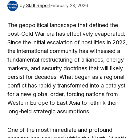
by
Staff Report
February 28, 2026
The geopolitical landscape that defined the
post-Cold War era has effectively evaporated.
Since the initial escalation of hostilities in 2022,
the international community has witnessed a
fundamental restructuring of alliances, energy
markets, and security doctrines that will likely
persist for decades. What began as a regional
conflict has rapidly transformed into a catalyst
for a new global order, forcing nations from
Western Europe to East Asia to rethink their
long-held strategic assumptions.
One of the most immediate and profound