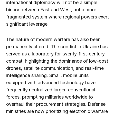
international diplomacy will not be a simple
binary between East and West, but a more
fragmented system where regional powers exert
significant leverage.
The nature of modern warfare has also been
permanently altered. The conflict in Ukraine has
served as a laboratory for twenty-first-century
combat, highlighting the dominance of low-cost
drones, satellite communication, and real-time
intelligence sharing. Small, mobile units
equipped with advanced technology have
frequently neutralized larger, conventional
forces, prompting militaries worldwide to
overhaul their procurement strategies. Defense
ministries are now prioritizing electronic warfare