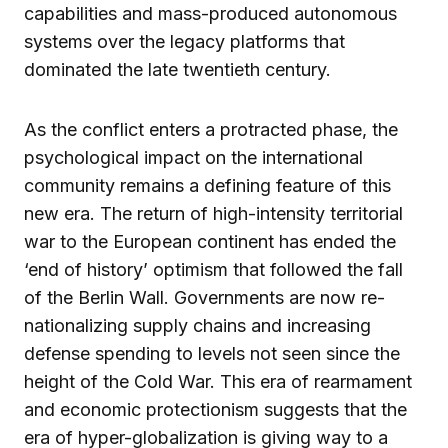
capabilities and mass-produced autonomous
systems over the legacy platforms that
dominated the late twentieth century.
As the conflict enters a protracted phase, the
psychological impact on the international
community remains a defining feature of this
new era. The return of high-intensity territorial
war to the European continent has ended the
‘end of history’ optimism that followed the fall
of the Berlin Wall. Governments are now re-
nationalizing supply chains and increasing
defense spending to levels not seen since the
height of the Cold War. This era of rearmament
and economic protectionism suggests that the
era of hyper-globalization is giving way to a