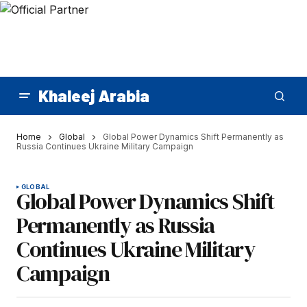
Khaleej Arabia
Home
Global
Global Power Dynamics Shift Permanently as
Russia Continues Ukraine Military Campaign
GLOBAL
Global Power Dynamics Shift
Permanently as Russia
Continues Ukraine Military
Campaign