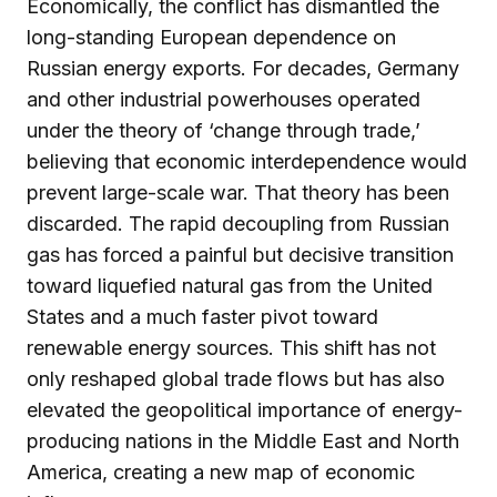
Economically, the conflict has dismantled the
long-standing European dependence on
Russian energy exports. For decades, Germany
and other industrial powerhouses operated
under the theory of ‘change through trade,’
believing that economic interdependence would
prevent large-scale war. That theory has been
discarded. The rapid decoupling from Russian
gas has forced a painful but decisive transition
toward liquefied natural gas from the United
States and a much faster pivot toward
renewable energy sources. This shift has not
only reshaped global trade flows but has also
elevated the geopolitical importance of energy-
producing nations in the Middle East and North
America, creating a new map of economic