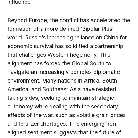
influence.
Beyond Europe, the conflict has accelerated the
formation of a more defined ‘Bipolar Plus’
world. Russia’s increasing reliance on China for
economic survival has solidified a partnership
that challenges Western hegemony. This
alignment has forced the Global South to
navigate an increasingly complex diplomatic
environment. Many nations in Africa, South
America, and Southeast Asia have resisted
taking sides, seeking to maintain strategic
autonomy while dealing with the secondary
effects of the war, such as volatile grain prices
and fertilizer shortages. This emerging non-
aligned sentiment suggests that the future of