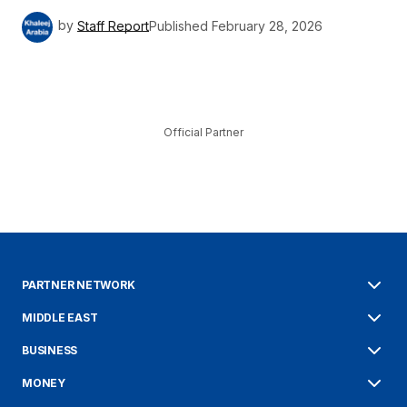
by
Staff Report
Published
February 28, 2026
Official Partner
PARTNER NETWORK
MIDDLE EAST
BUSINESS
MONEY