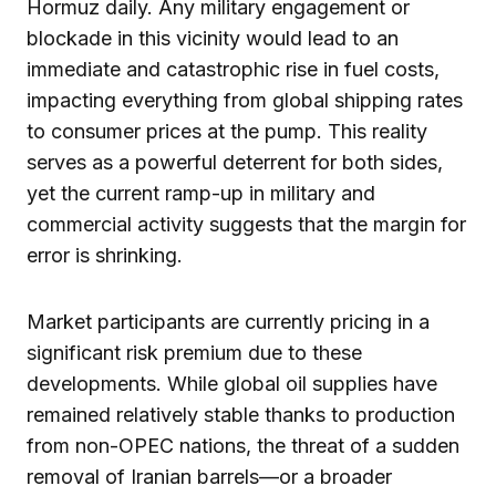
Hormuz daily. Any military engagement or
blockade in this vicinity would lead to an
immediate and catastrophic rise in fuel costs,
impacting everything from global shipping rates
to consumer prices at the pump. This reality
serves as a powerful deterrent for both sides,
yet the current ramp-up in military and
commercial activity suggests that the margin for
error is shrinking.
Market participants are currently pricing in a
significant risk premium due to these
developments. While global oil supplies have
remained relatively stable thanks to production
from non-OPEC nations, the threat of a sudden
removal of Iranian barrels—or a broader