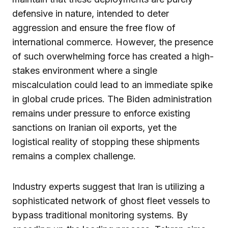
defensive in nature, intended to deter
aggression and ensure the free flow of
international commerce. However, the presence
of such overwhelming force has created a high-
stakes environment where a single
miscalculation could lead to an immediate spike
in global crude prices. The Biden administration
remains under pressure to enforce existing
sanctions on Iranian oil exports, yet the
logistical reality of stopping these shipments
remains a complex challenge.
Industry experts suggest that Iran is utilizing a
sophisticated network of ghost fleet vessels to
bypass traditional monitoring systems. By