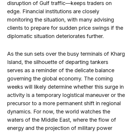
disruption of Gulf traffic—keeps traders on
edge. Financial institutions are closely
monitoring the situation, with many advising
clients to prepare for sudden price swings if the
diplomatic situation deteriorates further.
As the sun sets over the busy terminals of Kharg
Island, the silhouette of departing tankers
serves as a reminder of the delicate balance
governing the global economy. The coming
weeks will likely determine whether this surge in
activity is a temporary logistical maneuver or the
precursor to a more permanent shift in regional
dynamics. For now, the world watches the
waters of the Middle East, where the flow of
energy and the projection of military power