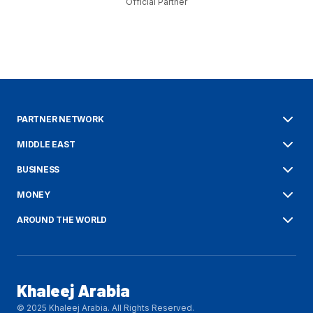
Official Partner
PARTNER NETWORK
MIDDLE EAST
BUSINESS
MONEY
AROUND THE WORLD
Khaleej Arabia
© 2025 Khaleej Arabia. All Rights Reserved.