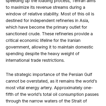
speeding up the loading process, Tehran aims
to maximize its revenue streams during a
window of relative stability. Most of this oil is
destined for independent refineries in Asia,
which have become the primary outlet for
sanctioned crude. These refineries provide a
critical economic lifeline for the Iranian
government, allowing it to maintain domestic
spending despite the heavy weight of
international trade restrictions.
The strategic importance of the Persian Gulf
cannot be overstated, as it remains the world’s
most vital energy artery. Approximately one-
fifth of the world’s total oil consumption passes
through the narrow waters of the Strait of