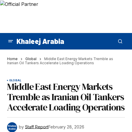
Khaleej Arabia
Home
Global
Middle East Energy Markets Tremble as
Iranian Oil Tankers Accelerate Loading Operations
GLOBAL
Middle East Energy Markets
Tremble as Iranian Oil Tankers
Accelerate Loading Operations
by
Staff Report
February 28, 2026