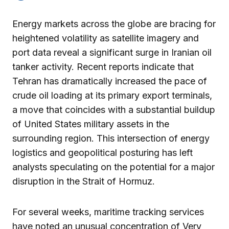
Energy markets across the globe are bracing for
heightened volatility as satellite imagery and
port data reveal a significant surge in Iranian oil
tanker activity. Recent reports indicate that
Tehran has dramatically increased the pace of
crude oil loading at its primary export terminals,
a move that coincides with a substantial buildup
of United States military assets in the
surrounding region. This intersection of energy
logistics and geopolitical posturing has left
analysts speculating on the potential for a major
disruption in the Strait of Hormuz.
For several weeks, maritime tracking services
have noted an unusual concentration of Very