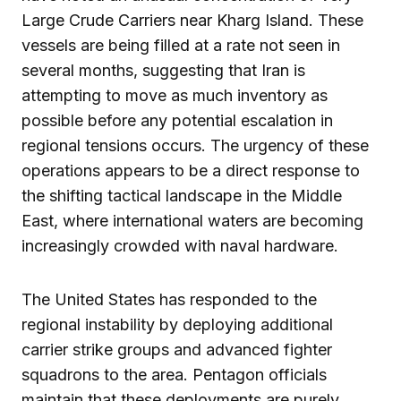
Large Crude Carriers near Kharg Island. These
vessels are being filled at a rate not seen in
several months, suggesting that Iran is
attempting to move as much inventory as
possible before any potential escalation in
regional tensions occurs. The urgency of these
operations appears to be a direct response to
the shifting tactical landscape in the Middle
East, where international waters are becoming
increasingly crowded with naval hardware.
The United States has responded to the
regional instability by deploying additional
carrier strike groups and advanced fighter
squadrons to the area. Pentagon officials
maintain that these deployments are purely