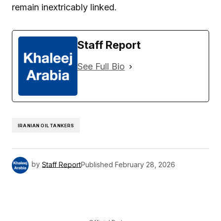
remain inextricably linked.
Staff Report
See Full Bio
IRANIAN OIL TANKERS
by
Staff Report
Published
February 28, 2026