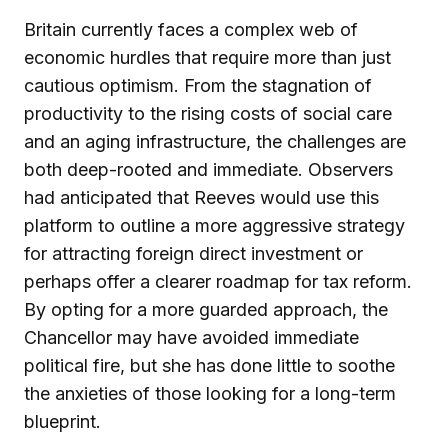
Britain currently faces a complex web of
economic hurdles that require more than just
cautious optimism. From the stagnation of
productivity to the rising costs of social care
and an aging infrastructure, the challenges are
both deep-rooted and immediate. Observers
had anticipated that Reeves would use this
platform to outline a more aggressive strategy
for attracting foreign direct investment or
perhaps offer a clearer roadmap for tax reform.
By opting for a more guarded approach, the
Chancellor may have avoided immediate
political fire, but she has done little to soothe
the anxieties of those looking for a long-term
blueprint.