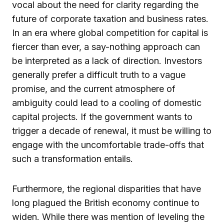
vocal about the need for clarity regarding the
future of corporate taxation and business rates.
In an era where global competition for capital is
fiercer than ever, a say-nothing approach can
be interpreted as a lack of direction. Investors
generally prefer a difficult truth to a vague
promise, and the current atmosphere of
ambiguity could lead to a cooling of domestic
capital projects. If the government wants to
trigger a decade of renewal, it must be willing to
engage with the uncomfortable trade-offs that
such a transformation entails.
Furthermore, the regional disparities that have
long plagued the British economy continue to
widen. While there was mention of leveling the