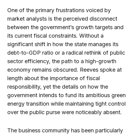
One of the primary frustrations voiced by
market analysts is the perceived disconnect
between the government’s growth targets and
its current fiscal constraints. Without a
significant shift in how the state manages its
debt-to-GDP ratio or a radical rethink of public
sector efficiency, the path to a high-growth
economy remains obscured. Reeves spoke at
length about the importance of fiscal
responsibility, yet the details on how the
government intends to fund its ambitious green
energy transition while maintaining tight control
over the public purse were noticeably absent.
The business community has been particularly