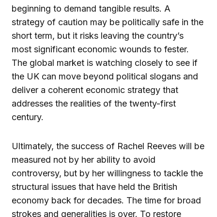
beginning to demand tangible results. A
strategy of caution may be politically safe in the
short term, but it risks leaving the country’s
most significant economic wounds to fester.
The global market is watching closely to see if
the UK can move beyond political slogans and
deliver a coherent economic strategy that
addresses the realities of the twenty-first
century.
Ultimately, the success of Rachel Reeves will be
measured not by her ability to avoid
controversy, but by her willingness to tackle the
structural issues that have held the British
economy back for decades. The time for broad
strokes and generalities is over. To restore