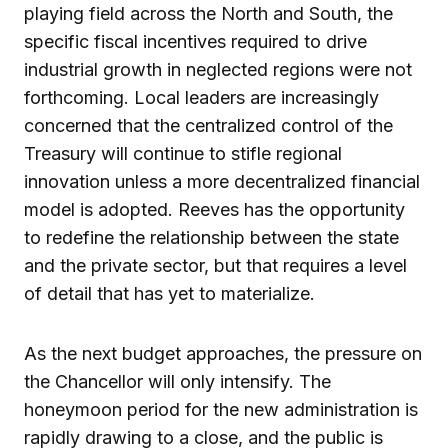
playing field across the North and South, the
specific fiscal incentives required to drive
industrial growth in neglected regions were not
forthcoming. Local leaders are increasingly
concerned that the centralized control of the
Treasury will continue to stifle regional
innovation unless a more decentralized financial
model is adopted. Reeves has the opportunity
to redefine the relationship between the state
and the private sector, but that requires a level
of detail that has yet to materialize.
As the next budget approaches, the pressure on
the Chancellor will only intensify. The
honeymoon period for the new administration is
rapidly drawing to a close, and the public is