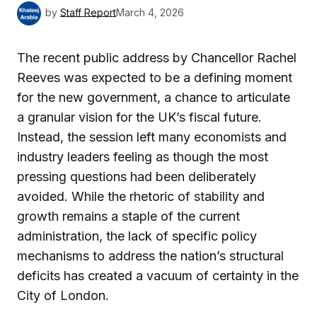
by
Staff Report
March 4, 2026
The recent public address by Chancellor Rachel
Reeves was expected to be a defining moment
for the new government, a chance to articulate
a granular vision for the UK’s fiscal future.
Instead, the session left many economists and
industry leaders feeling as though the most
pressing questions had been deliberately
avoided. While the rhetoric of stability and
growth remains a staple of the current
administration, the lack of specific policy
mechanisms to address the nation’s structural
deficits has created a vacuum of certainty in the
City of London.