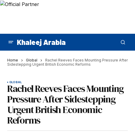
Khaleej Arabia
Home
Global
Rachel Reeves Faces Mounting Pressure After
Sidestepping Urgent British Economic Reforms
GLOBAL
Rachel Reeves Faces Mounting
Pressure After Sidestepping
Urgent British Economic
Reforms