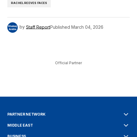
RACHEL REEVES FACES
by
Staff Report
Published
March 04, 2026
Official Partner
PARTNER NETWORK
MIDDLE EAST
BUSINESS