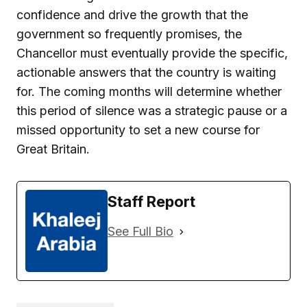
confidence and drive the growth that the
government so frequently promises, the
Chancellor must eventually provide the specific,
actionable answers that the country is waiting
for. The coming months will determine whether
this period of silence was a strategic pause or a
missed opportunity to set a new course for
Great Britain.
Staff Report
See Full Bio