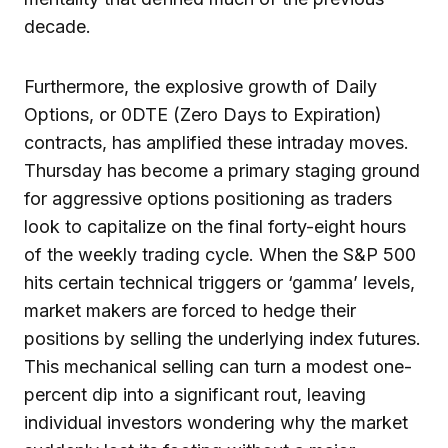
decade.
Furthermore, the explosive growth of Daily
Options, or 0DTE (Zero Days to Expiration)
contracts, has amplified these intraday moves.
Thursday has become a primary staging ground
for aggressive options positioning as traders
look to capitalize on the final forty-eight hours
of the weekly trading cycle. When the S&P 500
hits certain technical triggers or ‘gamma’ levels,
market makers are forced to hedge their
positions by selling the underlying index futures.
This mechanical selling can turn a modest one-
percent dip into a significant rout, leaving
individual investors wondering why the market