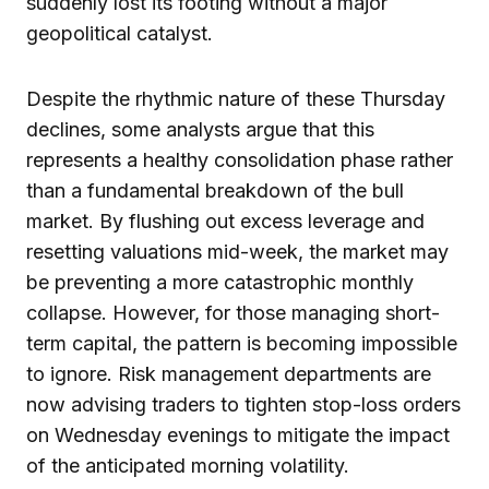
suddenly lost its footing without a major
geopolitical catalyst.
Despite the rhythmic nature of these Thursday
declines, some analysts argue that this
represents a healthy consolidation phase rather
than a fundamental breakdown of the bull
market. By flushing out excess leverage and
resetting valuations mid-week, the market may
be preventing a more catastrophic monthly
collapse. However, for those managing short-
term capital, the pattern is becoming impossible
to ignore. Risk management departments are
now advising traders to tighten stop-loss orders
on Wednesday evenings to mitigate the impact
of the anticipated morning volatility.