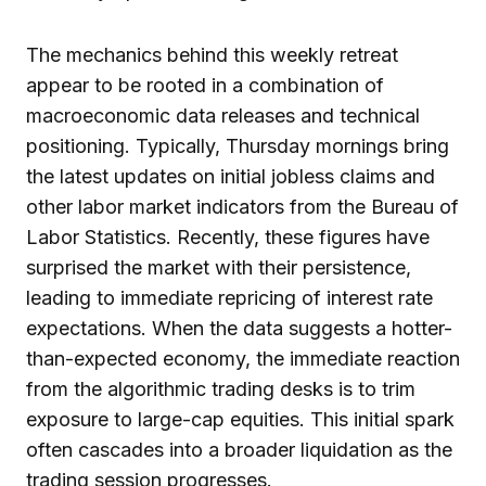
The mechanics behind this weekly retreat
appear to be rooted in a combination of
macroeconomic data releases and technical
positioning. Typically, Thursday mornings bring
the latest updates on initial jobless claims and
other labor market indicators from the Bureau of
Labor Statistics. Recently, these figures have
surprised the market with their persistence,
leading to immediate repricing of interest rate
expectations. When the data suggests a hotter-
than-expected economy, the immediate reaction
from the algorithmic trading desks is to trim
exposure to large-cap equities. This initial spark
often cascades into a broader liquidation as the
trading session progresses.