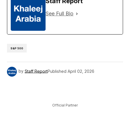
Staff Report
See Full Bio
S&P 500
by
Staff Report
Published
April 02, 2026
Official Partner