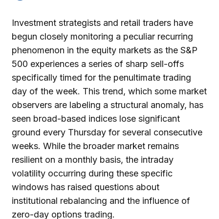
Investment strategists and retail traders have
begun closely monitoring a peculiar recurring
phenomenon in the equity markets as the S&P
500 experiences a series of sharp sell-offs
specifically timed for the penultimate trading
day of the week. This trend, which some market
observers are labeling a structural anomaly, has
seen broad-based indices lose significant
ground every Thursday for several consecutive
weeks. While the broader market remains
resilient on a monthly basis, the intraday
volatility occurring during these specific
windows has raised questions about
institutional rebalancing and the influence of
zero-day options trading.