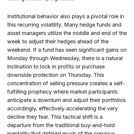
Institutional behavior also plays a pivotal role in
this recurring volatility. Many hedge funds and
asset managers utilize the middle and end of the
week to adjust their hedges ahead of the
weekend. If a fund has seen significant gains on
Monday through Wednesday, there is a natural
inclination to lock in profits or purchase
downside protection on Thursday. This
concentration of selling pressure creates a self-
fulfilling prophecy where market participants
anticipate a downturn and adjust their portfolios
accordingly, effectively accelerating the very
decline they fear. This tactical shift is a
departure from the traditional buy-and-hold
mentality that defined much of the previous