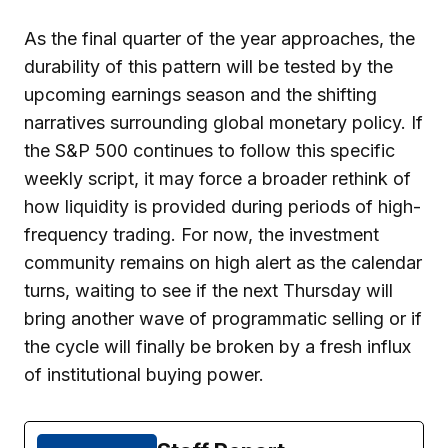
As the final quarter of the year approaches, the
durability of this pattern will be tested by the
upcoming earnings season and the shifting
narratives surrounding global monetary policy. If
the S&P 500 continues to follow this specific
weekly script, it may force a broader rethink of
how liquidity is provided during periods of high-
frequency trading. For now, the investment
community remains on high alert as the calendar
turns, waiting to see if the next Thursday will
bring another wave of programmatic selling or if
the cycle will finally be broken by a fresh influx
of institutional buying power.