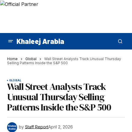
Khaleej Arabia
Home
Global
Wall Street Analysts Track Unusual Thursday
Selling Patterns Inside the S&P 500
GLOBAL
Wall Street Analysts Track
Unusual Thursday Selling
Patterns Inside the S&P 500
by
Staff Report
April 2, 2026