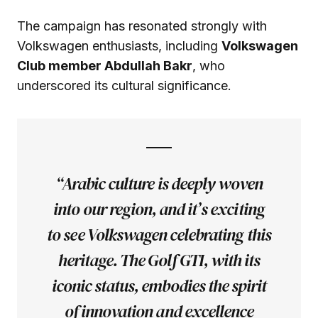
The campaign has resonated strongly with
Volkswagen enthusiasts, including
Volkswagen
Club member Abdullah Bakr
, who
underscored its cultural significance.
“Arabic culture is deeply woven
into our region, and it’s exciting
to see Volkswagen celebrating this
heritage. The Golf GTI, with its
iconic status, embodies the spirit
of innovation and excellence