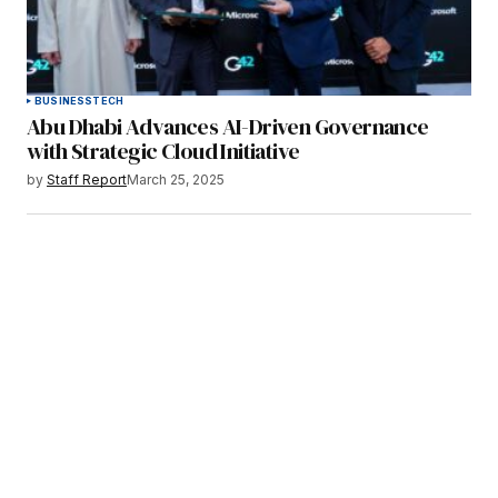
BUSINESS
TECH
Abu Dhabi Advances AI-Driven Governance
with Strategic Cloud Initiative
by
Staff Report
March 25, 2025