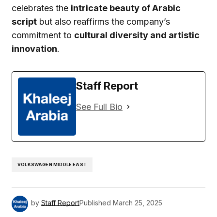
celebrates the
intricate beauty of Arabic
script
but also reaffirms the company’s
commitment to
cultural diversity and artistic
innovation
.
Staff Report
See Full Bio
VOLKSWAGEN MIDDLE EAST
by
Staff Report
Published
March 25, 2025