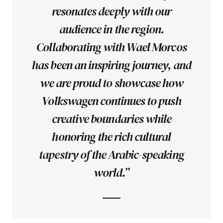
resonates deeply with our
audience in the region.
Collaborating with Wael Morcos
has been an inspiring journey, and
we are proud to showcase how
Volkswagen continues to push
creative boundaries while
honoring the rich cultural
tapestry of the Arabic-speaking
world.”