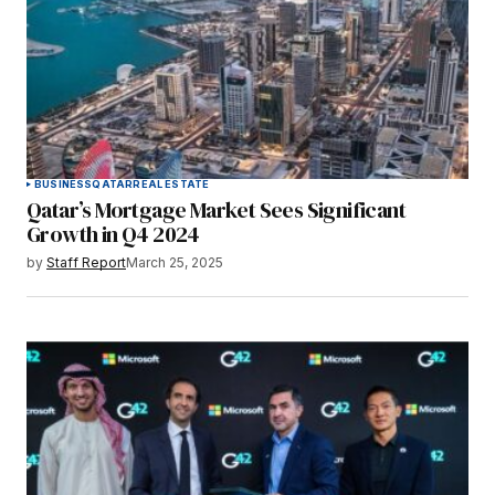
BUSINESS
QATAR
REAL ESTATE
Qatar’s Mortgage Market Sees Significant
Growth in Q4 2024
by
Staff Report
March 25, 2025