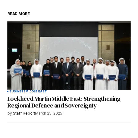
READ MORE
BUSINESS
MIDDLE EAST
Lockheed Martin Middle East: Strengthening
Regional Defence and Sovereignty
by
Staff Report
March 25, 2025