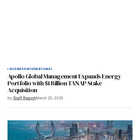
BUSINESS
INTERNATIONAL
Apollo Global Management Expands Energy
Portfolio with $1 Billion TANAP Stake
Acquisition
by
Staff Report
March 25, 2025