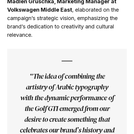
Madlen Gruschka, Marketing Manager at
Volkswagen Middle East
, elaborated on the
campaign’s strategic vision, emphasizing the
brand’s dedication to creativity and cultural
relevance.
“The idea of combining the
artistry of Arabic typography
with the dynamic performance of
the Golf GTI emerged from our
desire to create something that
celebrates our brand’s history and