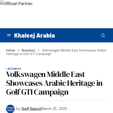
Khaleej Arabia
Home
Business
Volkswagen Middle East Showcases Arabic
Heritage in Golf GTI Campaign
BUSINESS
Volkswagen Middle East
Showcases Arabic Heritage in
Golf GTI Campaign
by
Staff Report
March 25, 2025