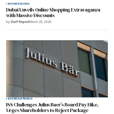
BUSINESS
DUBAI
Dubai Unveils Online Shopping Extravaganza
with Massive Discounts
by
Staff Report
March 25, 2025
BUSINESS
FINANCE
ISS Challenges Julius Baer’s Board Pay Hike,
Urges Shareholders to Reject Package