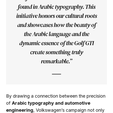
found in Arabic typography. This
initiative honors our cultural roots
and showcases how the beauty of
the Arabic language and the
dynamic essence of the Golf GTI
create something truly
remarkable.”
By drawing a connection between the precision
of
Arabic typography and automotive
engineering
, Volkswagen’s campaign not only