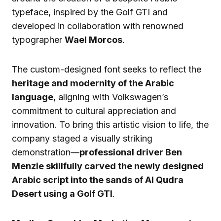
typeface, inspired by the Golf GTI and
developed in collaboration with renowned
typographer
Wael Morcos
.
The custom-designed font seeks to reflect the
heritage and modernity of the Arabic
language
, aligning with Volkswagen’s
commitment to cultural appreciation and
innovation. To bring this artistic vision to life, the
company staged a visually striking
demonstration—
professional driver Ben
Menzie skillfully carved the newly designed
Arabic script into the sands of Al Qudra
Desert using a Golf GTI
.