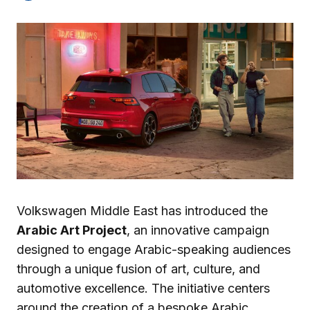
Volkswagen Middle East has introduced the
Arabic Art Project
, an innovative campaign
designed to engage Arabic-speaking audiences
through a unique fusion of art, culture, and
automotive excellence. The initiative centers
around the creation of a bespoke Arabic