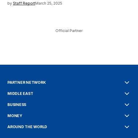
by
Staff Report
March 25, 2025
Official Partner
PARTNER NETWORK
MIDDLE EAST
BUSINESS
MONEY
AROUND THE WORLD