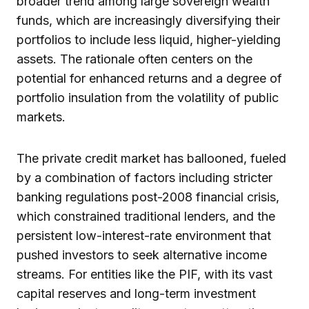
broader trend among large sovereign wealth
funds, which are increasingly diversifying their
portfolios to include less liquid, higher-yielding
assets. The rationale often centers on the
potential for enhanced returns and a degree of
portfolio insulation from the volatility of public
markets.
The private credit market has ballooned, fueled
by a combination of factors including stricter
banking regulations post-2008 financial crisis,
which constrained traditional lenders, and the
persistent low-interest-rate environment that
pushed investors to seek alternative income
streams. For entities like the PIF, with its vast
capital reserves and long-term investment