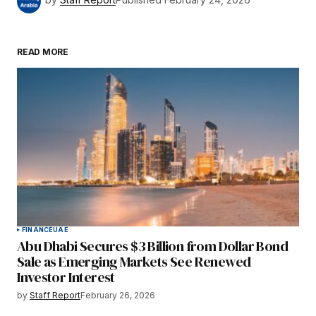
READ MORE
FINANCE
UAE
Abu Dhabi Secures $3 Billion from Dollar Bond
Sale as Emerging Markets See Renewed
Investor Interest
by
Staff Report
February 26, 2026