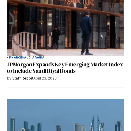
FINANCE
SAUDI ARABIA
JPMorgan Expands Key Emerging Market Index
to Include Saudi Riyal Bonds
by
Staff Report
April 23, 2026