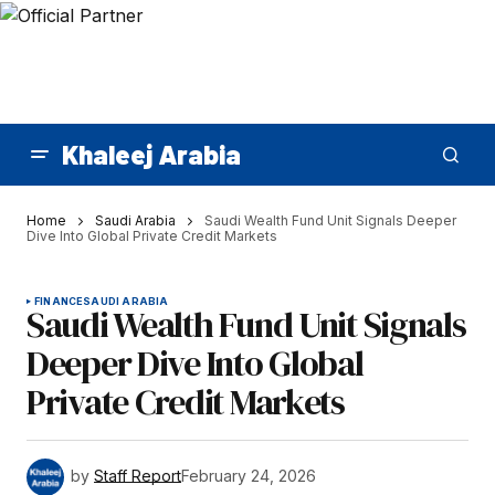
Khaleej Arabia
Home
Saudi Arabia
Saudi Wealth Fund Unit Signals Deeper
Dive Into Global Private Credit Markets
FINANCE
SAUDI ARABIA
Saudi Wealth Fund Unit Signals
Deeper Dive Into Global
Private Credit Markets
by
Staff Report
February 24, 2026