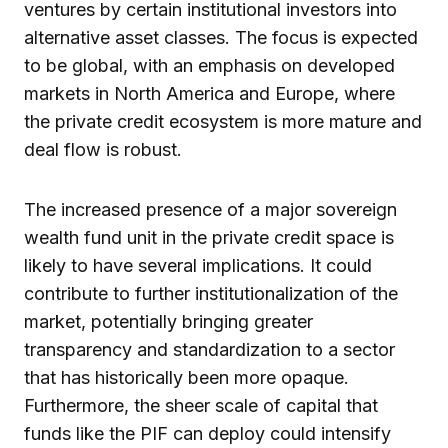
ventures by certain institutional investors into
alternative asset classes. The focus is expected
to be global, with an emphasis on developed
markets in North America and Europe, where
the private credit ecosystem is more mature and
deal flow is robust.
The increased presence of a major sovereign
wealth fund unit in the private credit space is
likely to have several implications. It could
contribute to further institutionalization of the
market, potentially bringing greater
transparency and standardization to a sector
that has historically been more opaque.
Furthermore, the sheer scale of capital that
funds like the PIF can deploy could intensify