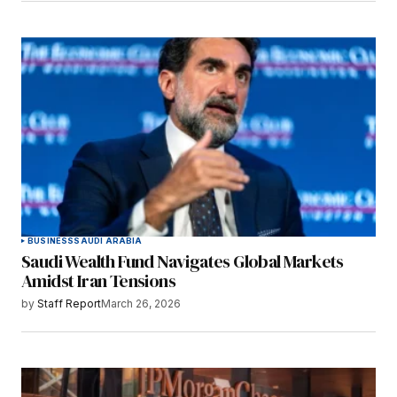
BUSINESS
SAUDI ARABIA
Saudi Wealth Fund Navigates Global Markets
Amidst Iran Tensions
by
Staff Report
March 26, 2026