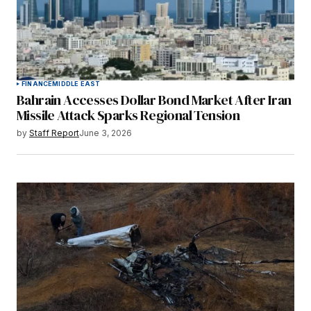
FINANCE
MIDDLE EAST
Bahrain Accesses Dollar Bond Market After Iran
Missile Attack Sparks Regional Tension
by
Staff Report
June 3, 2026