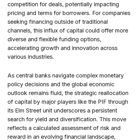
competition for deals, potentially impacting
pricing and terms for borrowers. For companies
seeking financing outside of traditional
channels, this influx of capital could offer more
diverse and flexible funding options,
accelerating growth and innovation across
various industries.
As central banks navigate complex monetary
policy decisions and the global economic
outlook remains fluid, the strategic reallocation
of capital by major players like the PIF through
its Elm Street unit underscores a persistent
search for yield and diversification. This move
reflects a calculated assessment of risk and
reward in an evolving financial landscape,