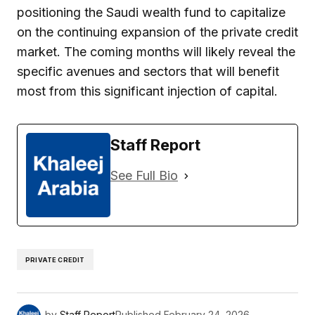
positioning the Saudi wealth fund to capitalize
on the continuing expansion of the private credit
market. The coming months will likely reveal the
specific avenues and sectors that will benefit
most from this significant injection of capital.
Staff Report
See Full Bio
PRIVATE CREDIT
by
Staff Report
Published
February 24, 2026