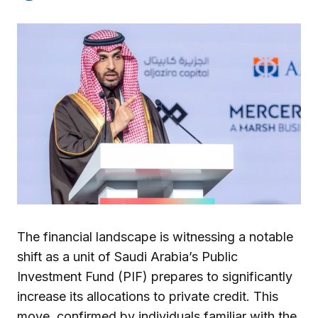
The financial landscape is witnessing a notable
shift as a unit of Saudi Arabia’s Public
Investment Fund (PIF) prepares to significantly
increase its allocations to private credit. This
move, confirmed by individuals familiar with the