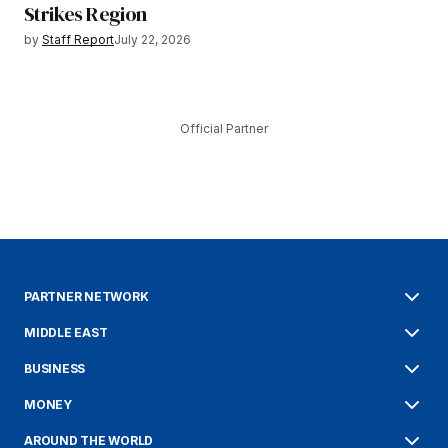
Strikes Region
by
Staff Report
July 22, 2026
Official Partner
PARTNER NETWORK
MIDDLE EAST
BUSINESS
MONEY
AROUND THE WORLD