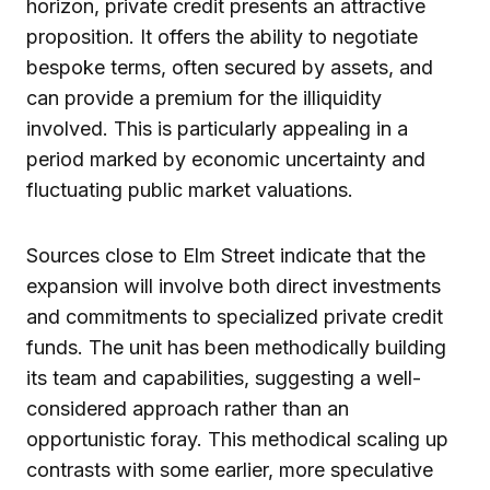
horizon, private credit presents an attractive
proposition. It offers the ability to negotiate
bespoke terms, often secured by assets, and
can provide a premium for the illiquidity
involved. This is particularly appealing in a
period marked by economic uncertainty and
fluctuating public market valuations.
Sources close to Elm Street indicate that the
expansion will involve both direct investments
and commitments to specialized private credit
funds. The unit has been methodically building
its team and capabilities, suggesting a well-
considered approach rather than an
opportunistic foray. This methodical scaling up
contrasts with some earlier, more speculative