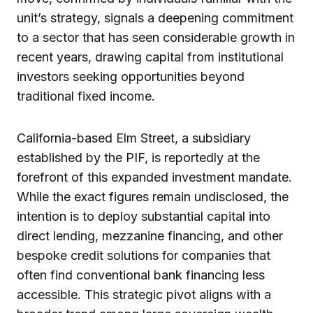
unit’s strategy, signals a deepening commitment
to a sector that has seen considerable growth in
recent years, drawing capital from institutional
investors seeking opportunities beyond
traditional fixed income.
California-based Elm Street, a subsidiary
established by the PIF, is reportedly at the
forefront of this expanded investment mandate.
While the exact figures remain undisclosed, the
intention is to deploy substantial capital into
direct lending, mezzanine financing, and other
bespoke credit solutions for companies that
often find conventional bank financing less
accessible. This strategic pivot aligns with a