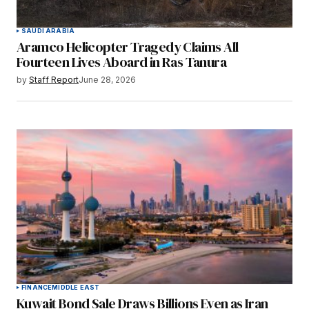
SAUDI ARABIA
Aramco Helicopter Tragedy Claims All
Fourteen Lives Aboard in Ras Tanura
by
Staff Report
June 28, 2026
FINANCE
MIDDLE EAST
Kuwait Bond Sale Draws Billions Even as Iran